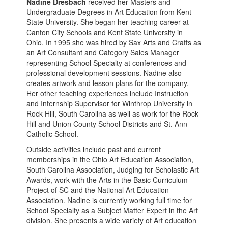
Nadine Dresbach
received her Masters and
Undergraduate Degrees in Art Education from Kent
State University. She began her teaching career at
Canton City Schools and Kent State University in
Ohio. In 1995 she was hired by Sax Arts and Crafts as
an Art Consultant and Category Sales Manager
representing School Specialty at conferences and
professional development sessions. Nadine also
creates artwork and lesson plans for the company.
Her other teaching experiences include Instruction
and Internship Supervisor for Winthrop University in
Rock Hill, South Carolina as well as work for the Rock
Hill and Union County School Districts and St. Ann
Catholic School.
Outside activities include past and current
memberships in the Ohio Art Education Association,
South Carolina Association, Judging for Scholastic Art
Awards, work with the Arts in the Basic Curriculum
Project of SC and the National Art Education
Association. Nadine is currently working full time for
School Specialty as a Subject Matter Expert in the Art
division. She presents a wide variety of Art education