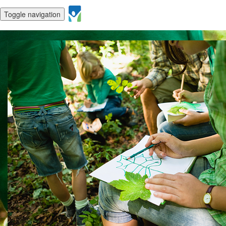
Toggle navigation