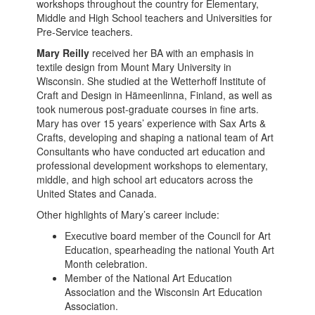
workshops throughout the country for Elementary,
Middle and High School teachers and Universities for
Pre-Service teachers.
Mary Reilly
received her BA with an emphasis in
textile design from Mount Mary University in
Wisconsin. She studied at the Wetterhoff Institute of
Craft and Design in Hämeenlinna, Finland, as well as
took numerous post-graduate courses in fine arts.
Mary has over 15 years’ experience with Sax Arts &
Crafts, developing and shaping a national team of Art
Consultants who have conducted art education and
professional development workshops to elementary,
middle, and high school art educators across the
United States and Canada.
Other highlights of Mary’s career include:
Executive board member of the Council for Art
Education, spearheading the national Youth Art
Month celebration.
Member of the National Art Education
Association and the Wisconsin Art Education
Association.