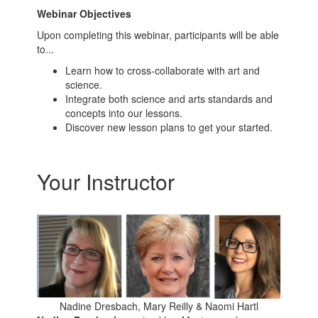
Webinar Objectives
Upon completing this webinar, participants will be able
to...
Learn how to cross-collaborate with art and
science.
Integrate both science and arts standards and
concepts into our lessons.
Discover new lesson plans to get your started.
Your Instructor
Nadine Dresbach, Mary Reilly & Naomi Hartl