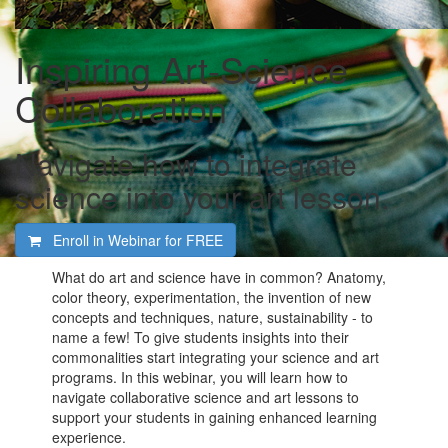
Inspiring Art-Science
Collaboration
Navigate how to integrate
science into your art lesson.
Enroll in Webinar for
FREE
What do art and science have in common? Anatomy,
color theory, experimentation, the invention of new
concepts and techniques, nature, sustainability - to
name a few! To give students insights into their
commonalities start integrating your science and art
programs. In this webinar, you will learn how to
navigate collaborative science and art lessons to
support your students in gaining enhanced learning
experience.