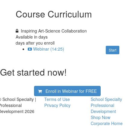
Course Curriculum
Inspiring Art-Science Collaboration
Available in
days
days after you enroll
Webinar (14:25)
Start
Get started now!
Enroll in Webinar for
FREE
© School Specialty |
Terms of Use
School Specialty
Professional
Privacy Policy
Professional
Development 2026
Development
Shop Now
Corporate Home