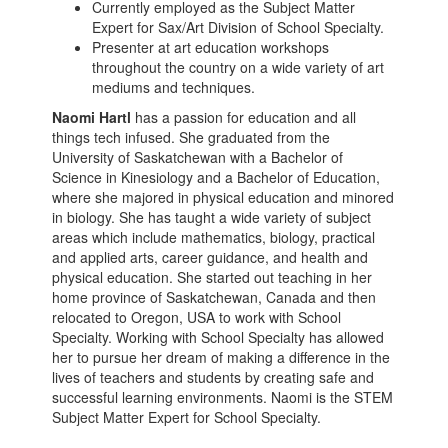
Currently employed as the Subject Matter
Expert for Sax/Art Division of School Specialty.
Presenter at art education workshops
throughout the country on a wide variety of art
mediums and techniques.
Naomi Hartl
has a passion for education and all
things tech infused. She graduated from the
University of Saskatchewan with a Bachelor of
Science in Kinesiology and a Bachelor of Education,
where she majored in physical education and minored
in biology. She has taught a wide variety of subject
areas which include mathematics, biology, practical
and applied arts, career guidance, and health and
physical education. She started out teaching in her
home province of Saskatchewan, Canada and then
relocated to Oregon, USA to work with School
Specialty. Working with School Specialty has allowed
her to pursue her dream of making a difference in the
lives of teachers and students by creating safe and
successful learning environments. Naomi is the STEM
Subject Matter Expert for School Specialty.