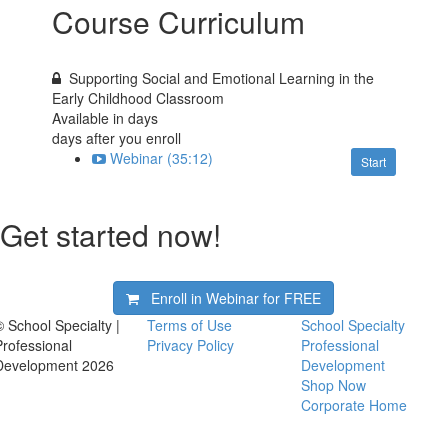
Course Curriculum
Supporting Social and Emotional Learning in the
Early Childhood Classroom
Available in
days
days after you enroll
Webinar (35:12)
Start
Get started now!
Enroll in Webinar for
FREE
© School Specialty |
Terms of Use
School Specialty
Professional
Privacy Policy
Professional
Development 2026
Development
Shop Now
Corporate Home