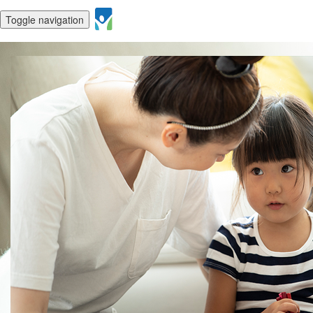
Toggle navigation