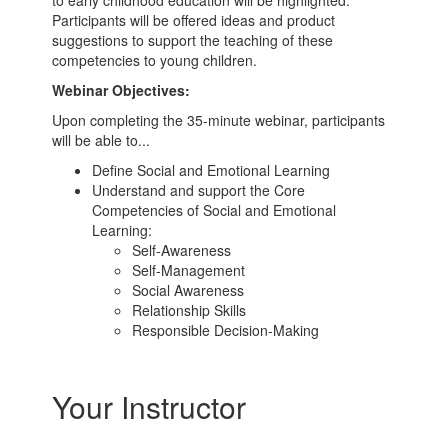
to early childhood education will be highlighted.
Participants will be offered ideas and product
suggestions to support the teaching of these
competencies to young children.
Webinar Objectives:
Upon completing the 35-minute webinar, participants
will be able to...
Define Social and Emotional Learning
Understand and support the Core
Competencies of Social and Emotional
Learning:
Self-Awareness
Self-Management
Social Awareness
Relationship Skills
Responsible Decision-Making
Your Instructor