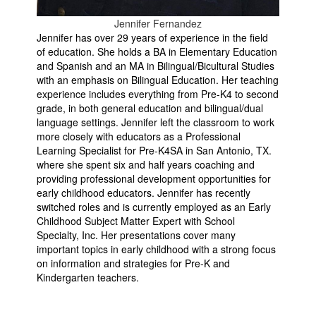
Jennifer Fernandez
Jennifer has over 29 years of experience in the field
of education. She holds a BA in Elementary Education
and Spanish and an MA in Bilingual/Bicultural Studies
with an emphasis on Bilingual Education. Her teaching
experience includes everything from Pre-K4 to second
grade, in both general education and bilingual/dual
language settings. Jennifer left the classroom to work
more closely with educators as a Professional
Learning Specialist for Pre-K4SA in San Antonio, TX.
where she spent six and half years coaching and
providing professional development opportunities for
early childhood educators. Jennifer has recently
switched roles and is currently employed as an Early
Childhood Subject Matter Expert with School
Specialty, Inc. Her presentations cover many
important topics in early childhood with a strong focus
on information and strategies for Pre-K and
Kindergarten teachers.