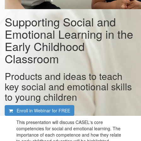
Supporting Social and
Emotional Learning in the
Early Childhood
Classroom
Products and ideas to teach
key social and emotional skills
to young children
Enroll in Webinar for
FREE
This presentation will discuss CASEL's core
competencies for social and emotional learning. The
importance of each competence and how they relate