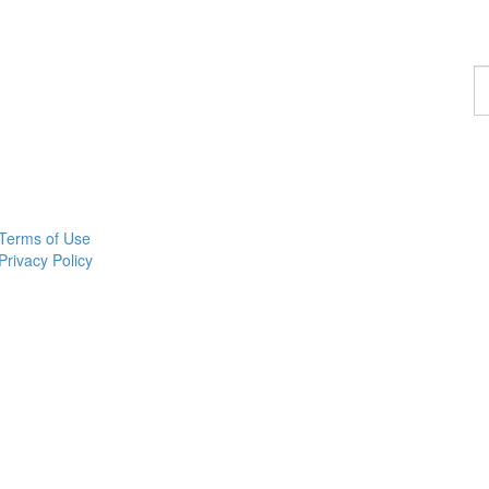
F
a
w
Terms of Use
Privacy Policy