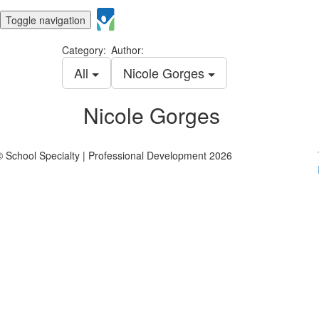
Toggle navigation
Category:
Author:
All
Nicole Gorges
Nicole Gorges
© School Specialty | Professional Development 2026