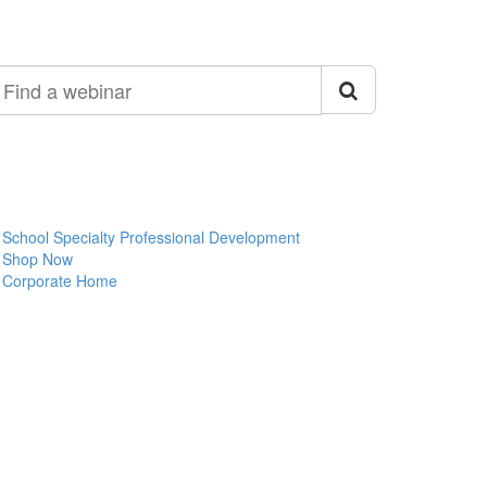
ind
ebinar
School Specialty Professional Development
Shop Now
Corporate Home