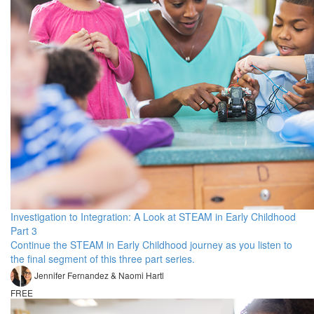
Investigation to Integration: A Look at STEAM in Early Childhood
Part 3
Continue the STEAM in Early Childhood journey as you listen to
the final segment of this three part series.
Jennifer Fernandez & Naomi Hartl
FREE