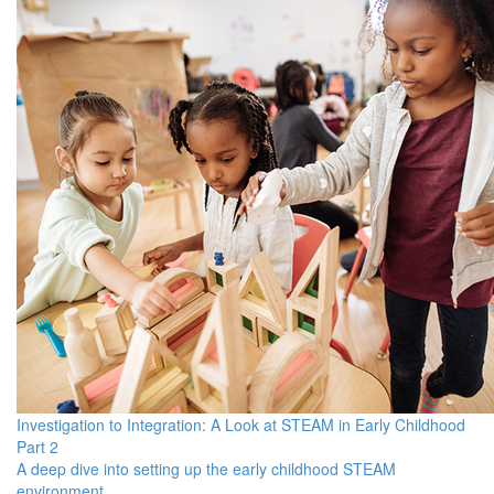
Investigation to Integration: A Look at STEAM in Early Childhood
Part 2
A deep dive into setting up the early childhood STEAM
environment.