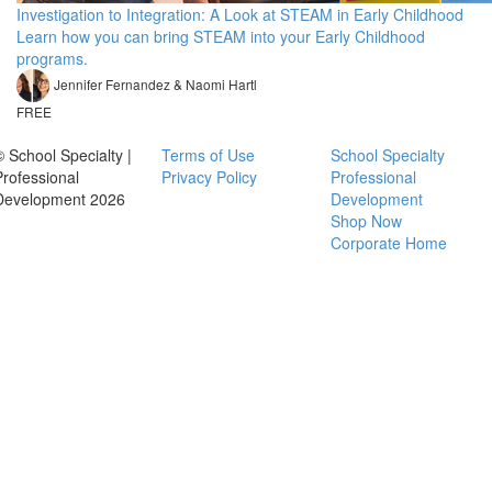
Investigation to Integration: A Look at STEAM in Early Childhood
Learn how you can bring STEAM into your Early Childhood
programs.
Jennifer Fernandez & Naomi Hartl
FREE
© School Specialty |
Terms of Use
School Specialty
Professional
Privacy Policy
Professional
Development 2026
Development
Shop Now
Corporate Home