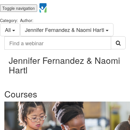
Toggle navigation
Category:
Author:
All
Jennifer Fernandez & Naomi Hartl
Find
a
webinar
Jennifer Fernandez & Naomi
Hartl
Courses