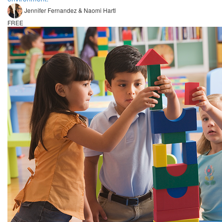
Jennifer Fernandez & Naomi Hartl
FREE