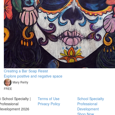
Creating a Bar Soap Resist
Explore positive and negative space
Mary Reilly
FREE
© School Specialty |
Terms of Use
School Specialty
Professional
Privacy Policy
Professional
Development 2026
Development
Shop Now