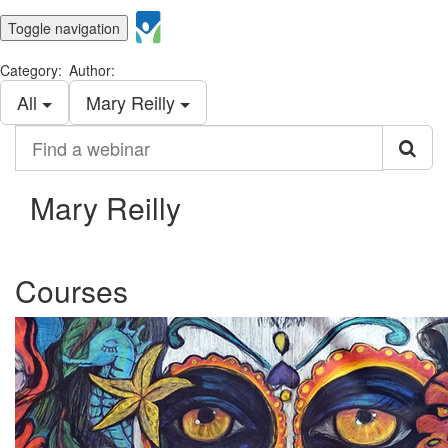
Toggle navigation
Category:
Author:
All
Mary Reilly
Find
a
webinar
Mary Reilly
Courses