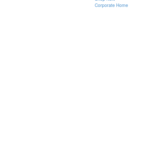
Corporate Home